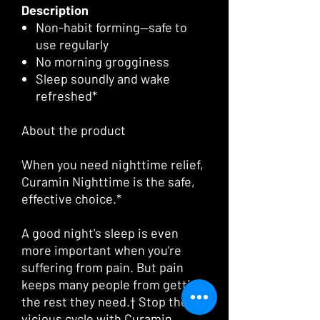
Description
Non-habit forming—safe to
use regularly
No morning grogginess
Sleep soundly and wake
refreshed*
About the product
When you need nighttime relief,
Curamin Nighttime is the safe,
effective choice.*
A good night's sleep is even
more important when you're
suffering from pain. But pain
keeps many people from getting
the rest they need.† Stop the
vicious cycle with Curamin