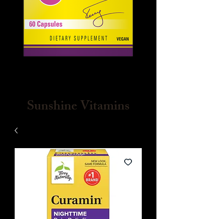
Sunshine Vitamins