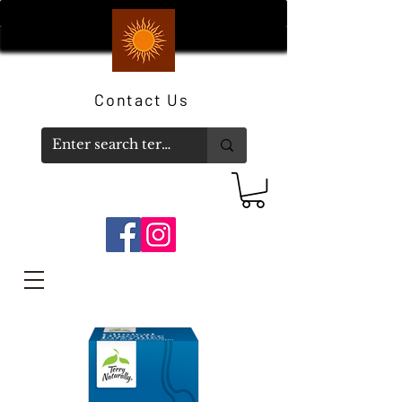
Contact Us
Member Log In