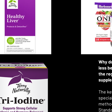
Ayurve
practi
many a
Curren
metabo
found 
cognit
as well
and liv
Why do
less b
the re
suppl
The ke
specia
method
Standa