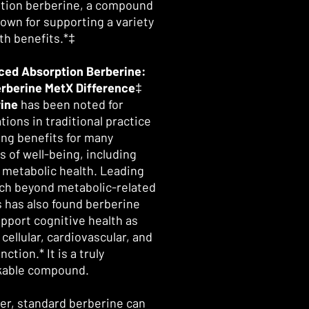
tion berberine, a compound
nown for supporting a variety
lth benefits.*‡
ed Absorption Berberine:
rberine MetX Difference
‡
ine
has been noted for
tions in traditional practice
ing benefits for many
s of well-being, including
l metabolic health. Leading
ch beyond metabolic-related
s has also found berberine
pport cognitive health as
 cellular, cardiovascular, and
unction.* It is a truly
kable compound.
r, standard berberine can