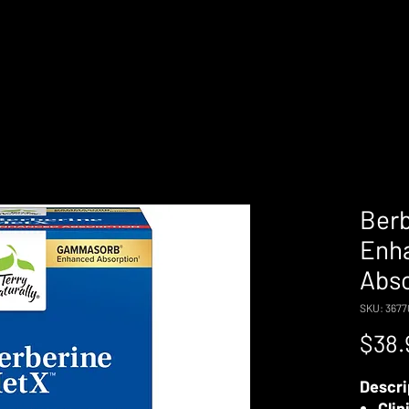
Ber
Enh
Abso
SKU: 367
$38.
Descri
Clin