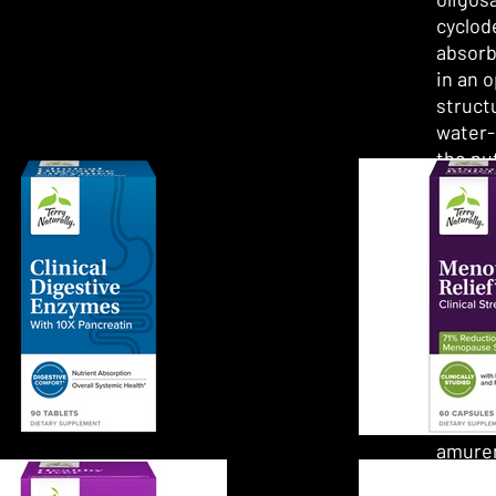
cyclod
absorb
in an 
structu
water-
the nu
the in
bloods
What i
berber
Althou
many b
Berber
Phello
amuren
been n