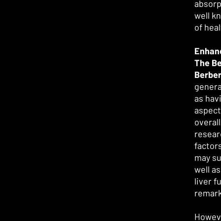
absorp
well k
of hea
Enhanc
The Be
Berber
genera
as hav
aspect
overal
resear
factor
may su
well as
liver f
remar
Howeve