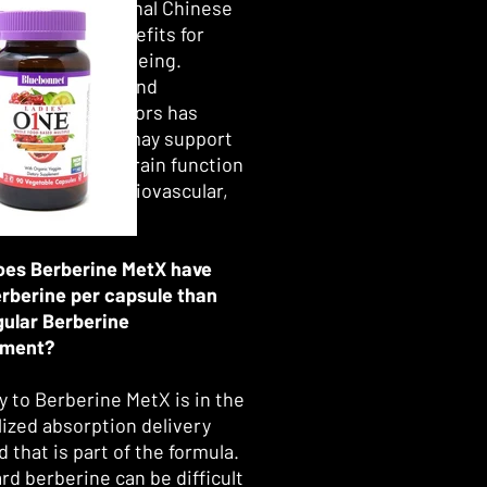
dic and traditional Chinese
ce as having benefits for
spects of well-being.
t research beyond
lic-related factors has
that berberine may support
ive health and brain function
 as cellular, cardiovascular,
er function.*
es Berberine MetX have
erberine per capsule than
gular Berberine
ement?
y to Berberine MetX is in the
lized absorption delivery
 that is part of the formula.
rd berberine can be difficult