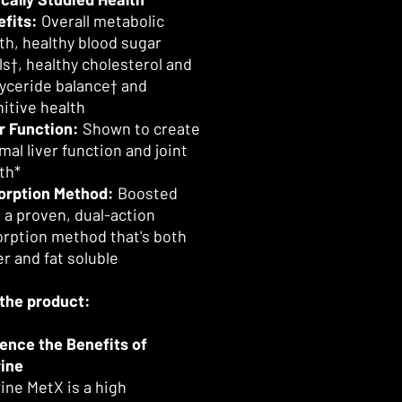
fits:
Overall metabolic
th, healthy blood sugar
ls†, healthy cholesterol and
lyceride balance† and
itive health
r Function:
Shown to create
mal liver function and joint
th*
orption Method:
Boosted
 a proven, dual-action
rption method that's both
r and fat soluble
the product:
ence the Benefits of
ine
ine MetX is a high