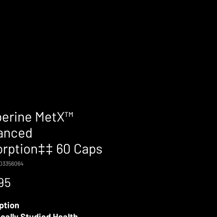
berine MetX™
anced
rption‡‡ 60 Caps
703356064
Price
95
ption
ically Studied Health