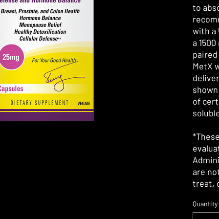
to abs
recomm
with a
a 1500
paired
MetX 
delive
shown 
of cert
solubl
*These
evalua
Admini
are no
treat,
Quantity