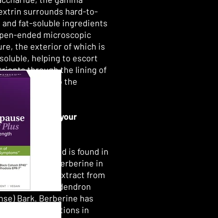
extrin surrounds hard-to-
 and fat-soluble ingredients
open-ended microscopic
re, the exterior of which is
soluble, helping to escort
trients through the lining of
testines and into the
tream.*
s the source of your
ine?
gh the compound is found in
otanicals, the berberine in
ine MetX is an extract from
dendron (Phellodendron
se) Bark. Berberine has
oted for generations in