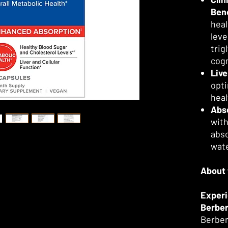
Bene
heal
leve
trig
cogn
Live
opti
heal
Abs
with
abso
wate
About 
Experi
Berber
Berber