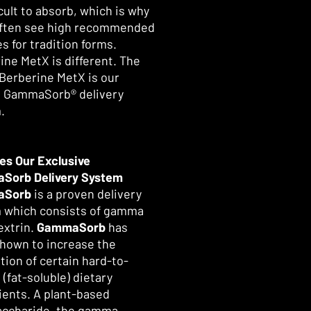
cult to absorb, which is why
 often see high recommended
s for tradition forms.
ine MetX is different. The
 Berberine MetX is our
 GammaSorb® delivery
.
es Our Exclusive
Sorb Delivery System
aSorb
is a proven delivery
 which consists of gamma
extrin.
GammaSorb
has
hown to increase the
tion of certain hard-to-
(fat-soluble) dietary
ients. A plant-based
accharide, the gamma