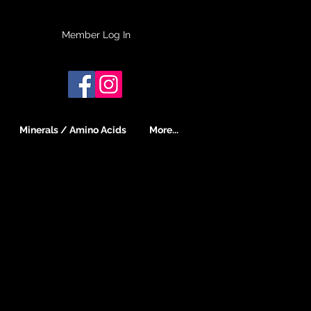
Member Log In
Minerals / Amino Acids
More...