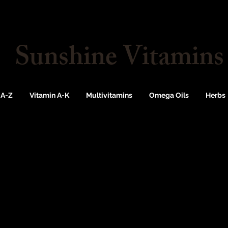
Sunshine Vitamins
 A-Z
Vitamin A-K
Multivitamins
Omega Oils
Herbs