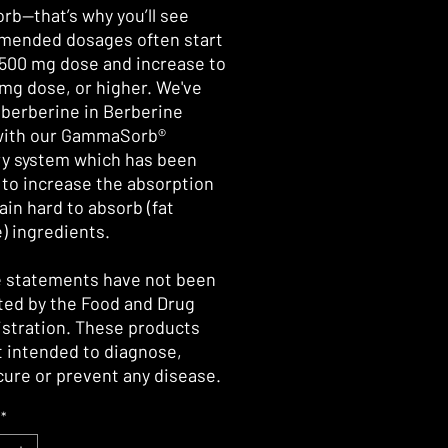
orb—that’s why you’ll see
ended dosages often start
 500 mg dose and increase to
 mg dose, or higher. We've
 berberine in Berberine
with our GammaSorb®
ry system which has been
to increase the absorption
ain hard to absorb (fat
e) ingredients.
 statements have not been
ted by the Food and Drug
stration. These products
t intended to diagnose,
 cure or prevent any disease.
*