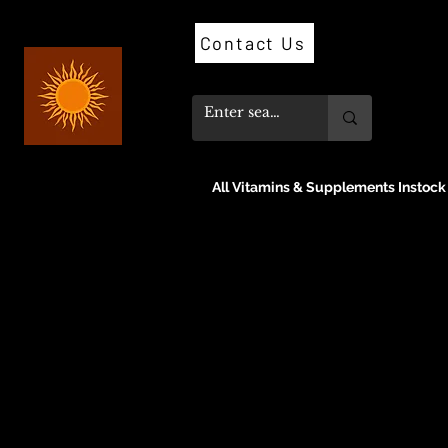
Contact Us
All Vitamins & Supplements Instock