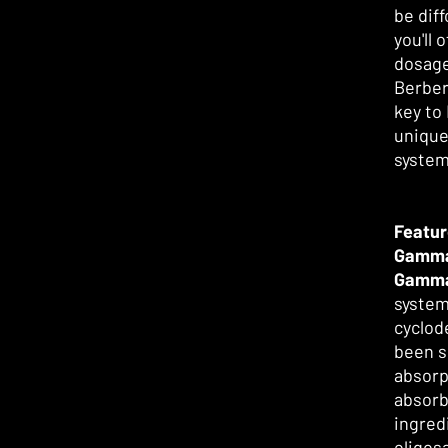
be diff
you'll
dosage
Berber
key to
unique
system
Featur
Gamma
Gamm
system
cyclod
been s
absorp
absorb 
ingred
oligos