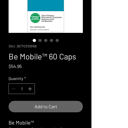
SKU: 367703108168
Be Mobile™ 60 Caps
Price
$54.95
Quantity
*
Add to Cart
Be Mobile™