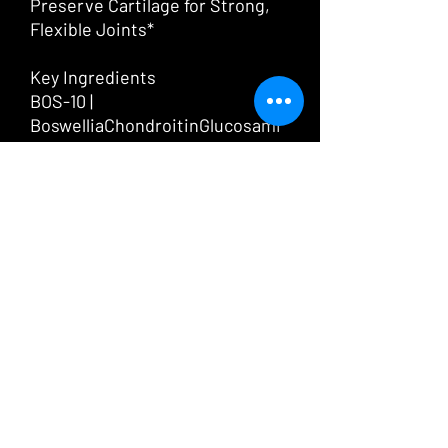
Preserve Cartilage for Strong,
Flexible Joints*
Key Ingredients
BOS-10 |
BoswelliaChondroitinGlucosami
ne | Type II Collagen
Advanced Joint Support*
Be Mobile delivers five powerful
nutrients for strong, flexible
joints.*
Type II Collagen
is highly
absorbable and backed by
clinical research. This form
makes up to 90% of the collagen
in cartilage, which is vitally
important for joint structure.*