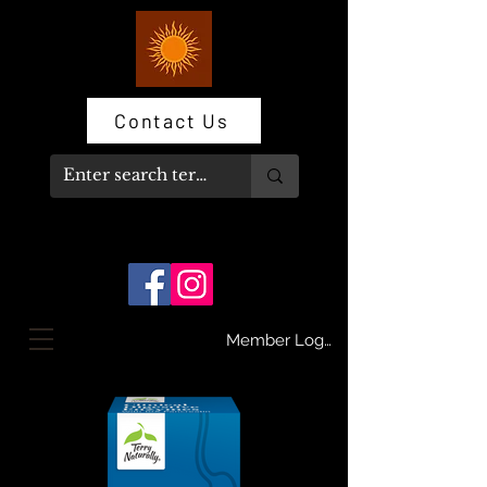
Contact Us
Member Log In