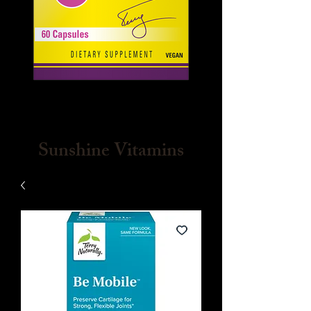
Sunshine Vitamins