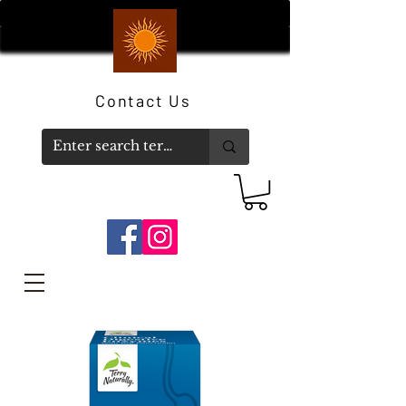
Contact Us
Member Log In